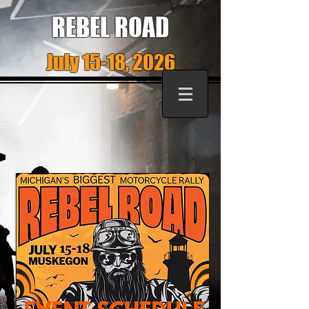
REBEL ROAD
July 15-18, 2026