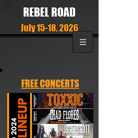
REBEL ROAD
July 15-18, 2026
FREE CONCERTS