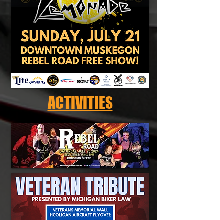
ACTIVITIES