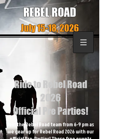
REBEL ROAD
July 15-18, 2026
Ride to Rebel Road
2026
Official Pre Parties!
Join the Rebel Road team from 6-9 pm as
we gear up for Rebel Road 2026 with our
official Pre-Parties! These free events