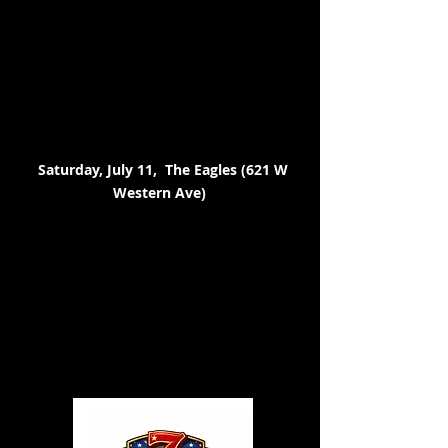
Saturday, July 11, The Eagles (621 W
Western Ave)