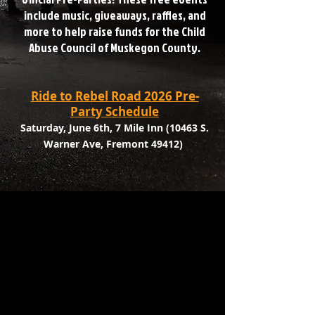
include music, giveaways, raffles, and
more to help raise funds for the Child
Abuse Council of Muskegon County.
Ride to Rebel Road 2026 Pre-
Party Schedule
Saturday, June 6th, 7 Mile Inn (10463 S.
Warner Ave, Fremont 49412)