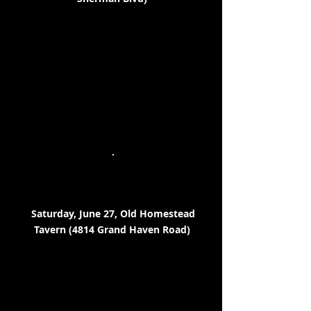
.
Saturday, June 27, Old Homestead
Tavern (4814 Grand Haven Road)