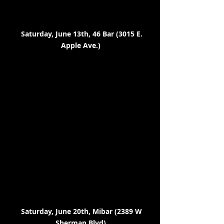
Saturday, June 13th, 46 Bar (3015 E.
Apple Ave.)
Saturday, June 20th, Mibar (2389 W
Sherman Blvd)