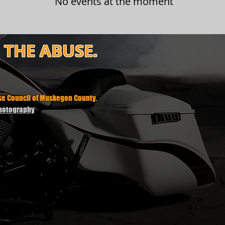
No events at the moment
P THE ABUSE.
use Council of Muskegon County.
Photography