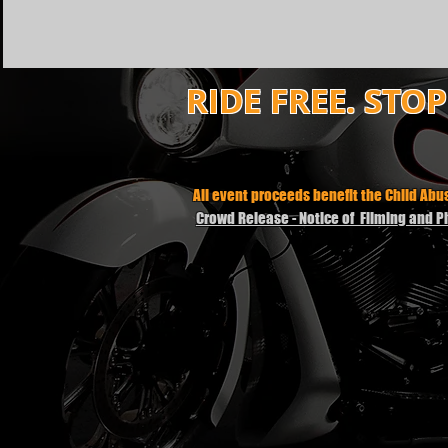
RIDE FREE. STO
All event proceeds benefit the Child Ab
Crowd Release - Notice of Filming and 