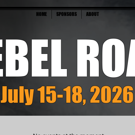
HOME
SPONSORS
ABOUT
EBEL RO
July 15-18, 2026